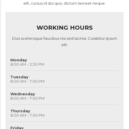
elit, cursus id dui quis, dictum laoreet neque.
WORKING HOURS
Duis scelerisque faucibus nisi sed lacinia. Curabitur ipsum
elit.
Monday
8:00 AM – 2:30 PM
Tuesday
8:00 AM – 7:00 PM
Wednesday
8:00 AM – 7:00 PM
Thursday
8:00 AM – 7:00 PM
Friday