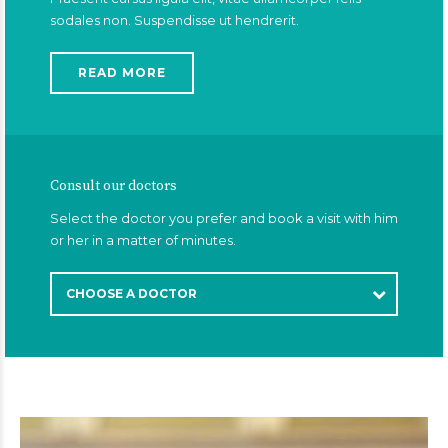
sodales non. Suspendisse ut hendrerit.
READ MORE
Consult our doctors
Select the doctor you prefer and book a visit with him
or her in a matter of minutes.
CHOOSE A DOCTOR