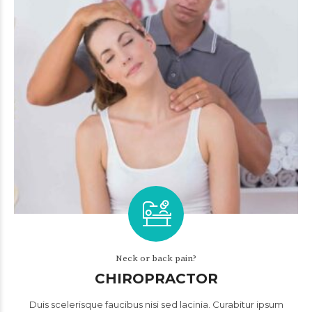
Neck or back pain?
CHIROPRACTOR
Duis scelerisque faucibus nisi sed lacinia. Curabitur ipsum