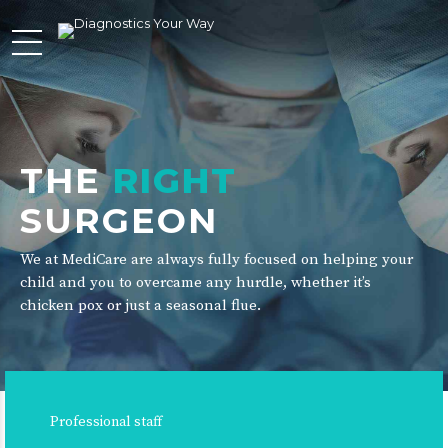
THE
RIGHT
SURGEON
We at MediCare are always fully focused on helping your
child and you to overcame any hurdle, whether it’s
chicken pox or just a seasonal flue.
Professional staff