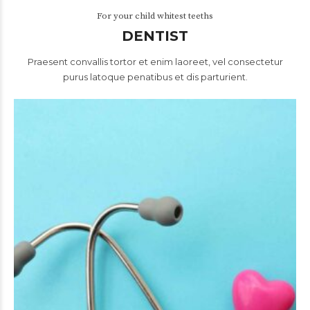
For your child whitest teeths
DENTIST
Praesent convallis tortor et enim laoreet, vel consectetur
purus latoque penatibus et dis parturient.