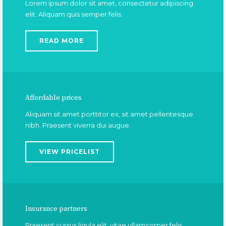
Lorem ipsum dolor sit amet, consectetur adipiscing
elit. Aliquam quis semper felis.
READ MORE
Affordable prices
Aliquam sit amet porttitor ex, sit amet pellentesque
nibh. Praesent viverra dui augue.
VIEW PRICELIST
Insurance partners
Praesent cursus ligula elit, vitae ullamcorper felis