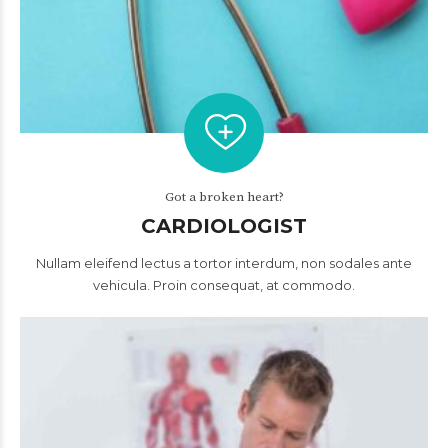
Got a broken heart?
CARDIOLOGIST
Nullam eleifend lectus a tortor interdum, non sodales ante
vehicula. Proin consequat, at commodo.